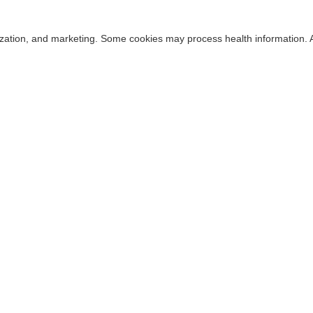
alization, and marketing. Some cookies may process health information. 
Cookie Consent