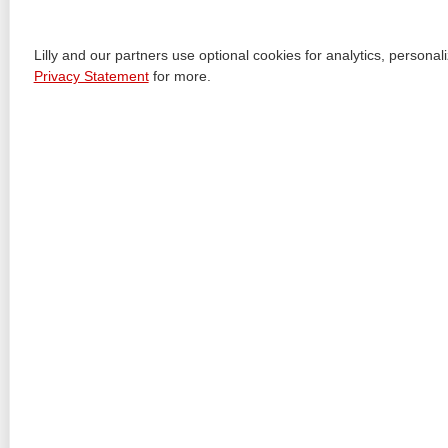
+
11 DESCRIPTION
+
12 CLINICAL PHARMACOLOGY
Lilly and our partners use optional cookies for analytics, person
Privacy Statement
for more.
+
13 NONCLINICAL TOXICOLOGY
+
14 CLINICAL STUDIES
+
16 HOW SUPPLIED/STORAGE AND HANDLING
+
17 PATIENT COUNSELING INFORMATION
+
MEDICATION GUIDE
+
INSTRUCTIONS FOR USE
+
INSTRUCTIONS FOR USE
+
INSTRUCTIONS FOR USE
+
INSTRUCTIONS FOR USE
+
INSTRUCTIONS FOR USE
+
INSTRUCTIONS FOR USE
View All Sections