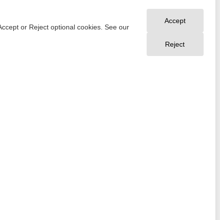
Accept
Accept or Reject optional cookies. See our
Reject