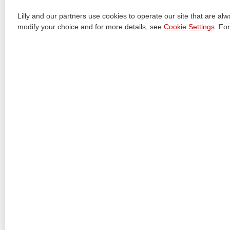
+
8 USE IN SPECIFIC POPULATIONS
Lilly and our partners use cookies to operate our site that are al
+
10 OVERDOSAGE
modify your choice and for more details, see
Cookie Settings
. Fo
+
11 DESCRIPTION
+
12 CLINICAL PHARMACOLOGY
+
13 NONCLINICAL TOXICOLOGY
+
14 CLINICAL STUDIES
+
16 HOW SUPPLIED/STORAGE AND HANDLING
+
17 PATIENT COUNSELING INFORMATION
+
PATIENT PACKAGE INSERT
+
INSTRUCTIONS FOR USE
+
INSTRUCTIONS FOR USE
+
INSTRUCTIONS FOR USE
View All Sections
Revised: 9/2023
Document Id: eee13147-cd23-4ee6-876e-8267fa954b0e