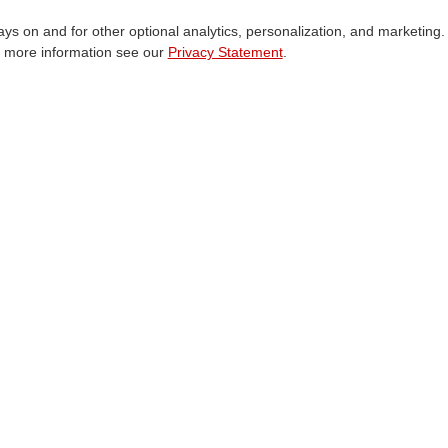
ways on and for other optional analytics, personalization, and marketing.
Cookie Consent
r more information see our
Privacy Statement
.