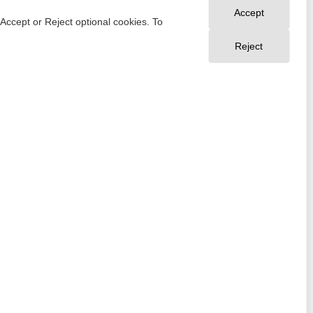
Accept
 Accept or Reject optional cookies. To
Reject
Your Privacy Choices